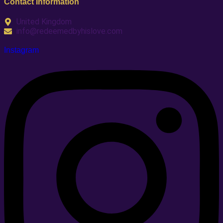
Contact Information
United Kingdom
info@redeemedbyhislove.com
Instagram