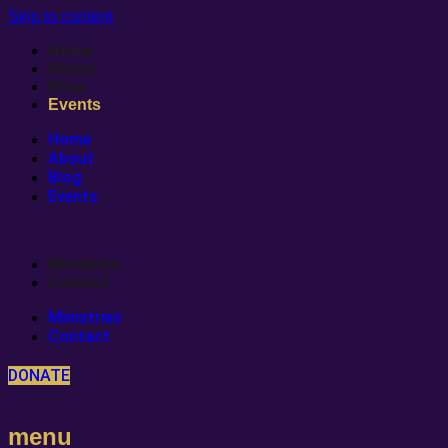
Skip to content
Home
About
Blog
Events
Home
About
Blog
Events
Ministries
Contact
Ministries
Contact
DONATE
menu