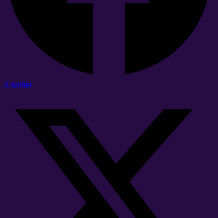
X-twitter