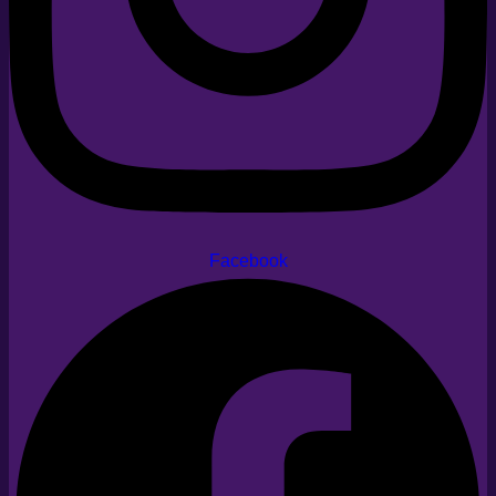
Facebook