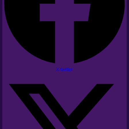
X-twitter