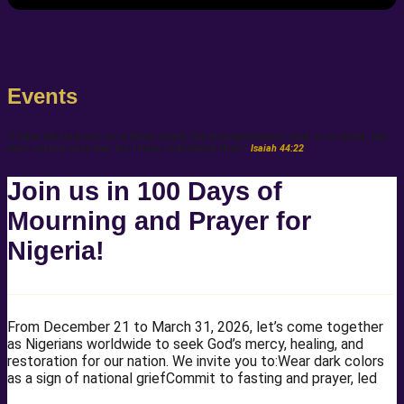
Events
“I have blotted out, as a thick cloud, thy transgressions, and, as a cloud, thy
sins: return unto me; for I have redeemed thee.”
Isaiah 44:22
Join us in 100 Days of
Mourning and Prayer for
Nigeria!
From December 21 to March 31, 2026, let’s come together
as Nigerians worldwide to seek God’s mercy, healing, and
restoration for our nation. We invite you to:Wear dark colors
as a sign of national griefCommit to fasting and prayer, led