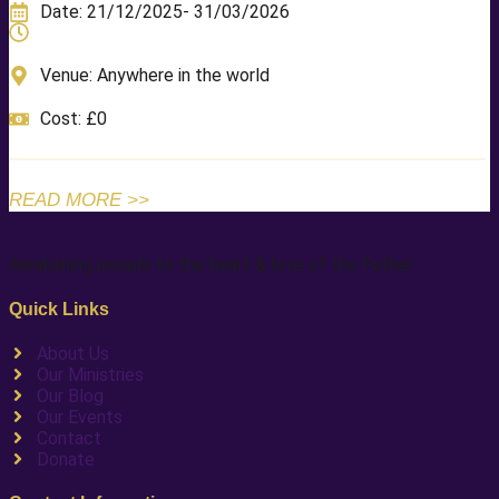
Date: 21/12/2025
- 31/03/2026
Venue: Anywhere in the world
Cost: £0
READ MORE >>
Awakening people to the heart & love of the Father
Quick Links
About Us
Our Ministries
Our Blog
Our Events
Contact
Donate