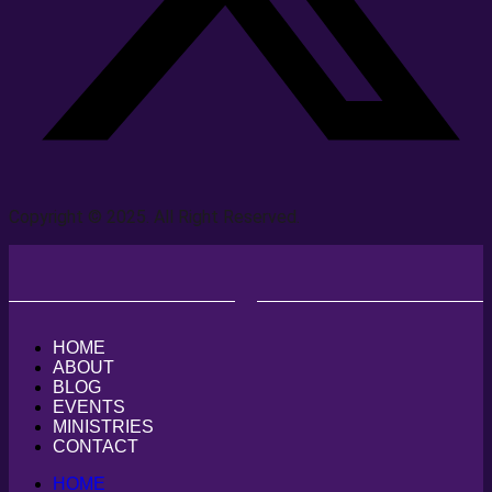
Copyright © 2025. All Right Reserved.
HOME
ABOUT
BLOG
EVENTS
MINISTRIES
CONTACT
HOME