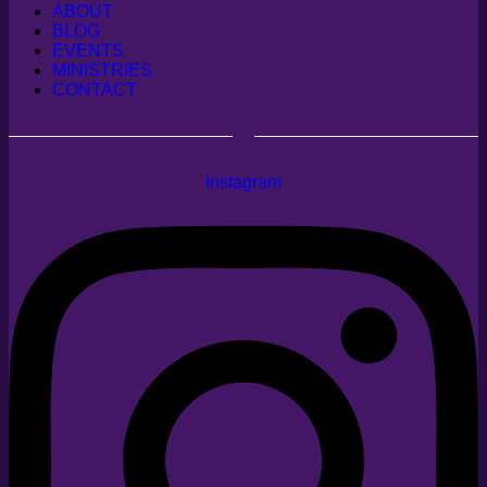
ABOUT
BLOG
EVENTS
MINISTRIES
CONTACT
Instagram