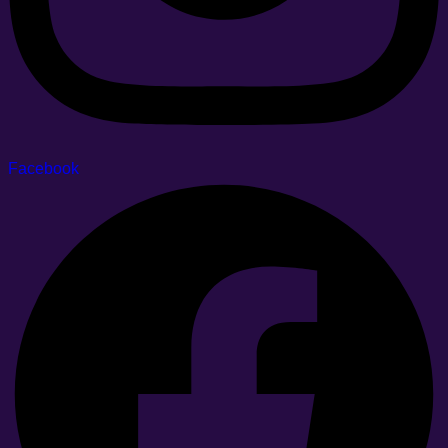
Facebook