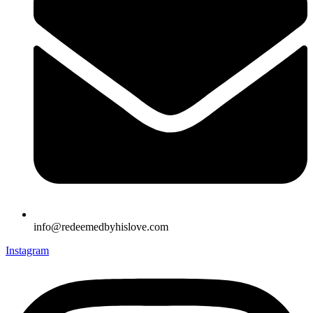
info@redeemedbyhislove.com
Instagram