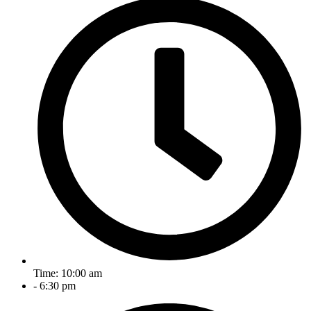
Time: 10:00 am
- 6:30 pm