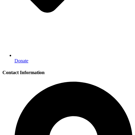
Donate
Contact Information