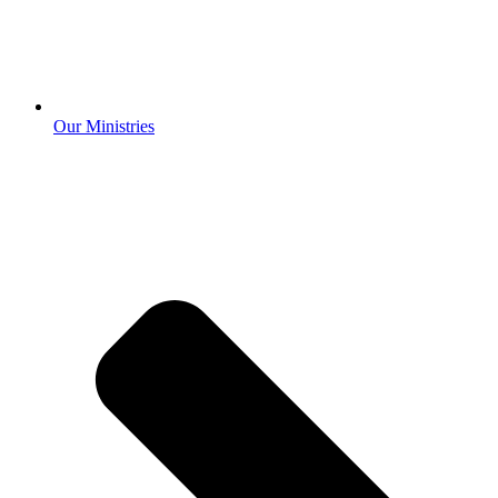
Our Ministries