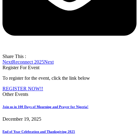
Share This :
Next
Reconnect 2025
Next
Register For Event
To register for the event, click the link below
REGISTER NOW!!
Other Events
Join us in 100 Days of Mourning and Prayer for Nigeria!
December 19, 2025
End of Year Celebration and Thanksgiving 2025