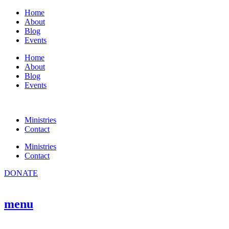
Skip
Home
to
About
content
Blog
Events
Home
About
Blog
Events
Ministries
Contact
Ministries
Contact
DONATE
menu