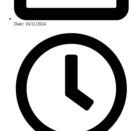
Date: 16/11/2024