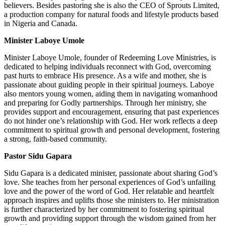
believers. Besides pastoring she is also the CEO of Sprouts Limited,
a production company for natural foods and lifestyle products based
in Nigeria and Canada.
Minister Laboye Umole
Minister Laboye Umole, founder of Redeeming Love Ministries, is
dedicated to helping individuals reconnect with God, overcoming
past hurts to embrace His presence. As a wife and mother, she is
passionate about guiding people in their spiritual journeys. Laboye
also mentors young women, aiding them in navigating womanhood
and preparing for Godly partnerships. Through her ministry, she
provides support and encouragement, ensuring that past experiences
do not hinder one’s relationship with God. Her work reflects a deep
commitment to spiritual growth and personal development, fostering
a strong, faith-based community.
Pastor Sidu Gapara
Sidu Gapara is a dedicated minister, passionate about sharing God’s
love. She teaches from her personal experiences of God’s unfailing
love and the power of the word of God. Her relatable and heartfelt
approach inspires and uplifts those she ministers to. Her ministration
is further characterized by her commitment to fostering spiritual
growth and providing support through the wisdom gained from her