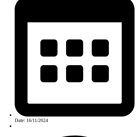
Date: 16/11/2024