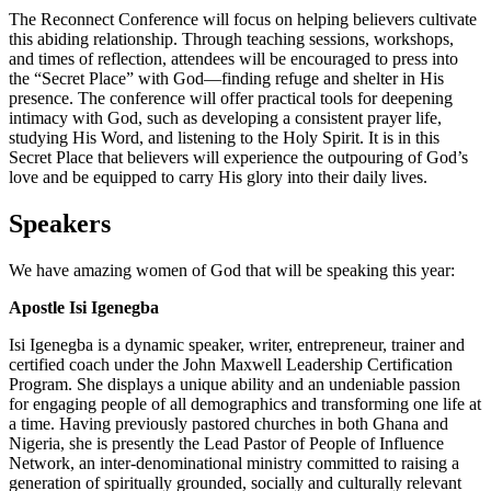
The Reconnect Conference will focus on helping believers cultivate
this abiding relationship. Through teaching sessions, workshops,
and times of reflection, attendees will be encouraged to press into
the “Secret Place” with God—finding refuge and shelter in His
presence. The conference will offer practical tools for deepening
intimacy with God, such as developing a consistent prayer life,
studying His Word, and listening to the Holy Spirit. It is in this
Secret Place that believers will experience the outpouring of God’s
love and be equipped to carry His glory into their daily lives.
Speakers
We have amazing women of God that will be speaking this year:
Apostle Isi Igenegba
Isi Igenegba is a dynamic speaker, writer, entrepreneur, trainer and
certified coach under the John Maxwell Leadership Certification
Program. She displays a unique ability and an undeniable passion
for engaging people of all demographics and transforming one life at
a time. Having previously pastored churches in both Ghana and
Nigeria, she is presently the Lead Pastor of People of Influence
Network, an inter-denominational ministry committed to raising a
generation of spiritually grounded, socially and culturally relevant