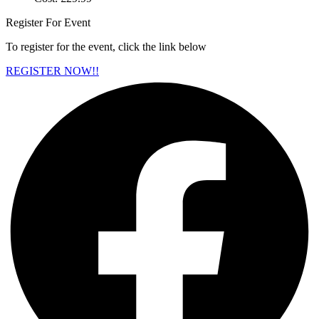
Register For Event
To register for the event, click the link below
REGISTER NOW!!