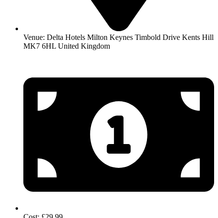
Venue: Delta Hotels Milton Keynes Timbold Drive Kents Hill
MK7 6HL United Kingdom
Cost: £29.99