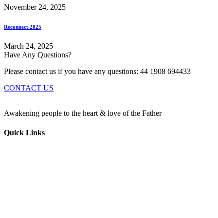
November 24, 2025
Reconnect 2025
March 24, 2025
Have Any Questions?
Please contact us if you have any questions: 44 1908 694433
CONTACT US
Awakening people to the heart & love of the Father
Quick Links