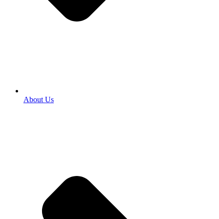
About Us