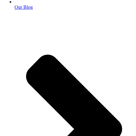
Our Blog