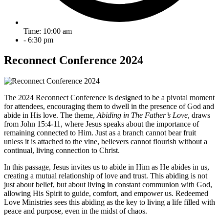
Time: 10:00 am
- 6:30 pm
Reconnect Conference 2024
The 2024 Reconnect Conference is designed to be a pivotal moment
for attendees, encouraging them to dwell in the presence of God and
abide in His love. The theme,
Abiding in The Father’s Love
, draws
from John 15:4-11, where Jesus speaks about the importance of
remaining connected to Him. Just as a branch cannot bear fruit
unless it is attached to the vine, believers cannot flourish without a
continual, living connection to Christ.
In this passage, Jesus invites us to abide in Him as He abides in us,
creating a mutual relationship of love and trust. This abiding is not
just about belief, but about living in constant communion with God,
allowing His Spirit to guide, comfort, and empower us. Redeemed
Love Ministries sees this abiding as the key to living a life filled with
peace and purpose, even in the midst of chaos.