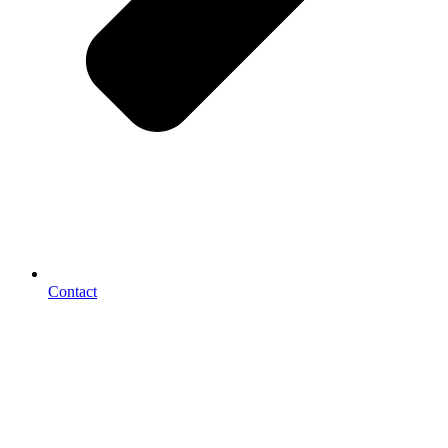
Contact