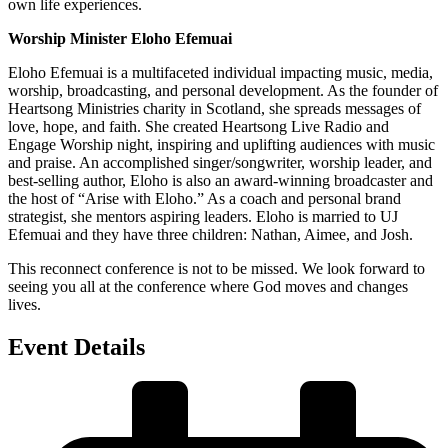
own life experiences.
Worship Minister Eloho Efemuai
Eloho Efemuai is a multifaceted individual impacting music, media,
worship, broadcasting, and personal development. As the founder of
Heartsong Ministries charity in Scotland, she spreads messages of
love, hope, and faith. She created Heartsong Live Radio and
Engage Worship night, inspiring and uplifting audiences with music
and praise. An accomplished singer/songwriter, worship leader, and
best-selling author, Eloho is also an award-winning broadcaster and
the host of “Arise with Eloho.” As a coach and personal brand
strategist, she mentors aspiring leaders. Eloho is married to UJ
Efemuai and they have three children: Nathan, Aimee, and Josh.
This reconnect conference is not to be missed. We look forward to
seeing you all at the conference where God moves and changes
lives.
Event Details