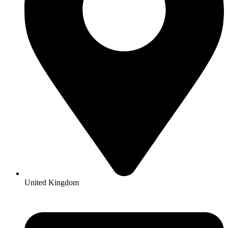
United Kingdom