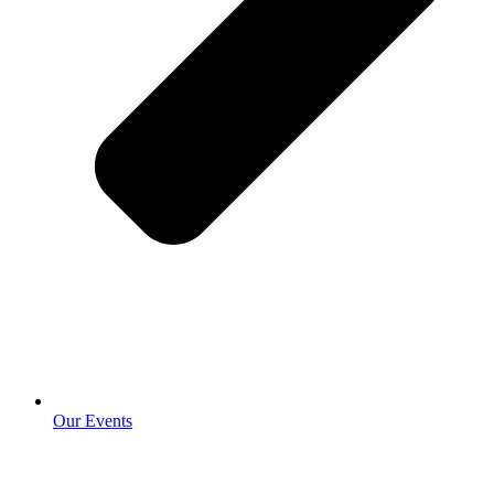
Our Events