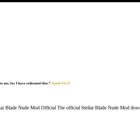
unto me; for I have redeemed thee.”
Isaiah 44:22
Blade Nude Mod Official The official Stellar Blade Nude Mod download 