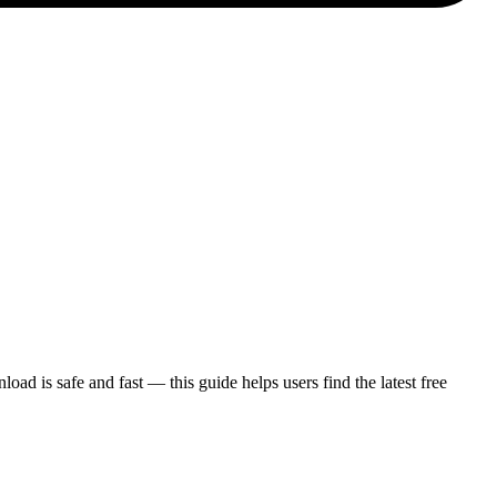
is safe and fast — this guide helps users find the latest free