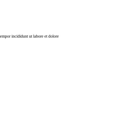
empor incididunt ut labore et dolore