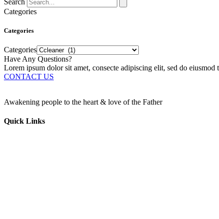
Search
Categories
Categories
Categories
Have Any Questions?
Lorem ipsum dolor sit amet, consecte adipiscing elit, sed do eiusmod t
CONTACT US
Awakening people to the heart & love of the Father
Quick Links