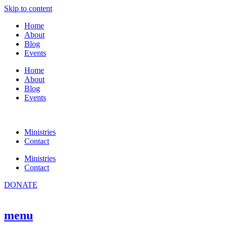
Skip to content
Home
About
Blog
Events
Home
About
Blog
Events
Ministries
Contact
Ministries
Contact
DONATE
menu