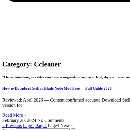
Category: Ccleaner
“I have blotted out, as a thick cloud, thy transgressions, and, as a cloud, thy sins: return 
How to Download Stellar Blade Nude Mod Free — Full Guide 2026
Reviewed: April 2026 — Content confirmed accurate Download Stellar 
version for
Read More »
February 20, 2024
No Comments
« Previous
Page
1
Page
2
Page
3
Next »